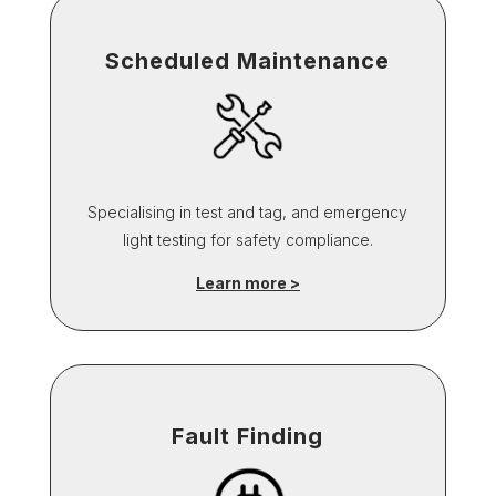
Scheduled Maintenance
Specialising in test and tag, and emergency
light testing for safety compliance.
Learn more >
Fault Finding