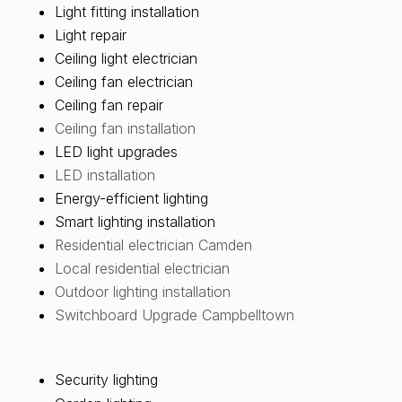
Light fitting installation
Light repair
Ceiling light electrician
Ceiling fan electrician
Ceiling fan repair
Ceiling fan installation
LED light upgrades
LED installation
Energy-efficient lighting
Smart lighting installation
Residential electrician Camden
Local residential electrician
Outdoor lighting installation
Switchboard Upgrade Campbelltown
Security lighting