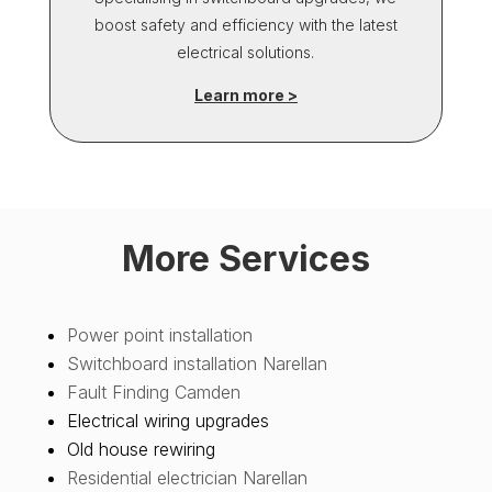
boost safety and efficiency with the latest
electrical solutions.
Learn more >
More Services
Power point installation
Switchboard installation Narellan
Fault Finding Camden
Electrical wiring upgrades
Old house rewiring
Residential electrician Narellan