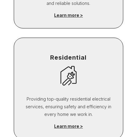
and reliable solutions.
Learn more >
Residential
Providing top-quality residential electrical
services, ensuring safety and efficiency in
every home we work in.
Learn more >