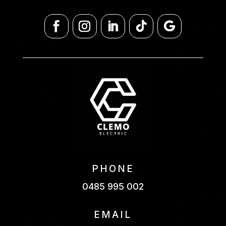
PHONE
0485 995 002
EMAIL