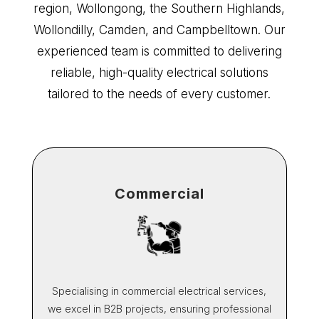
region, Wollongong, the Southern Highlands,
Wollondilly, Camden, and Campbelltown. Our
experienced team is committed to delivering
reliable, high-quality electrical solutions
tailored to the needs of every customer.
Commercial
Specialising in commercial electrical services,
we excel in B2B projects, ensuring professional