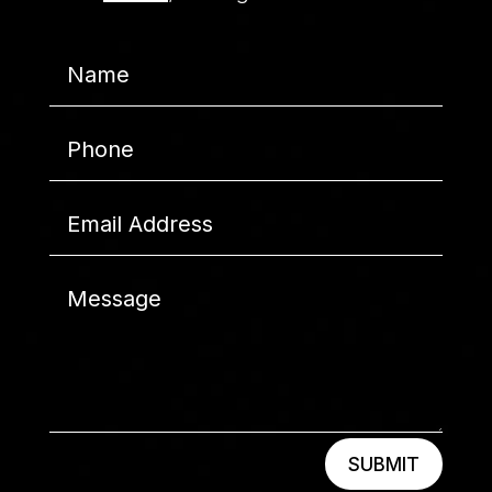
SUBMIT