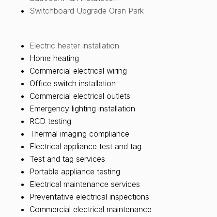
Switchboard Upgrade Oran Park
Electric heater installation
Home heating
Commercial electrical wiring
Office switch installation
Commercial electrical outlets
Emergency lighting installation
RCD testing
Thermal imaging compliance
Electrical appliance test and tag
Test and tag services
Portable appliance testing
Electrical maintenance services
Preventative electrical inspections
Commercial electrical maintenance