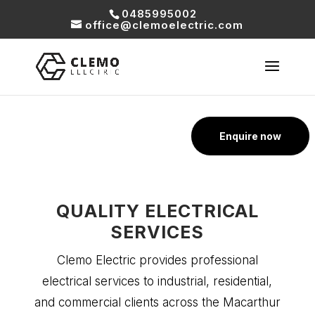
0485995002
office@clemoelectric.com
Enquire now
QUALITY ELECTRICAL
SERVICES
Clemo Electric provides professional
electrical services to industrial, residential,
and commercial clients across the Macarthur