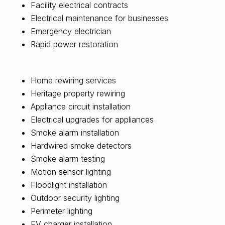
Facility electrical contracts
Electrical maintenance for businesses
Emergency electrician
Rapid power restoration
Home rewiring services
Heritage property rewiring
Appliance circuit installation
Electrical upgrades for appliances
Smoke alarm installation
Hardwired smoke detectors
Smoke alarm testing
Motion sensor lighting
Floodlight installation
Outdoor security lighting
Perimeter lighting
EV charger installation