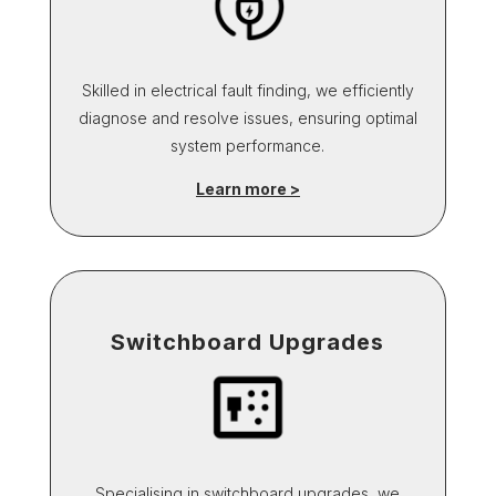
Skilled in electrical fault finding, we efficiently
diagnose and resolve issues, ensuring optimal
system performance.
Learn more >
Switchboard Upgrades
Specialising in switchboard upgrades, we