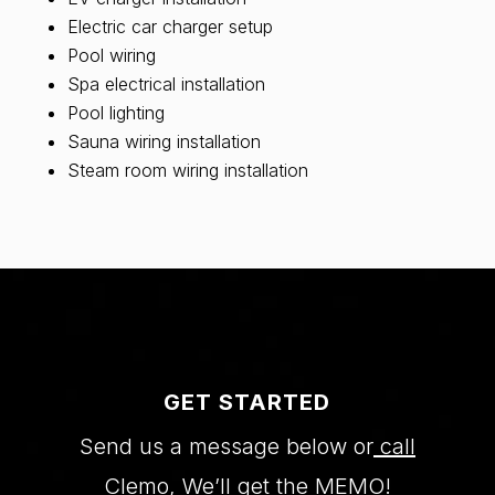
Electric car charger setup
Pool wiring
Spa electrical installation
Pool lighting
Sauna wiring installation
Steam room wiring installation
GET STARTED
Send us a message below or
call
Clemo
, We’ll get the MEMO!