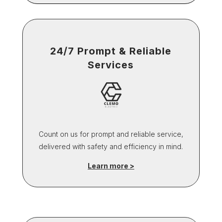
24/7 Prompt & Reliable
Services
Count on us for prompt and reliable service,
delivered with safety and efficiency in mind.
Learn more >