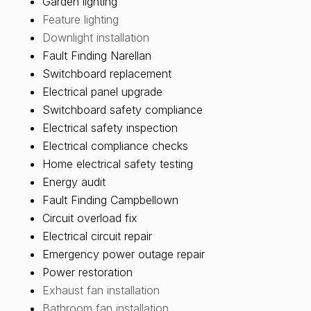
Garden lighting
Feature lighting
Downlight installation
Fault Finding Narellan
Switchboard replacement
Electrical panel upgrade
Switchboard safety compliance
Electrical safety inspection
Electrical compliance checks
Home electrical safety testing
Energy audit
Fault Finding Campbellown
Circuit overload fix
Electrical circuit repair
Emergency power outage repair
Power restoration
Exhaust fan installation
Bathroom fan installation