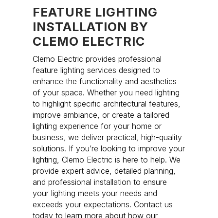
FEATURE LIGHTING
INSTALLATION BY
CLEMO ELECTRIC
Clemo Electric provides professional
feature lighting services designed to
enhance the functionality and aesthetics
of your space. Whether you need lighting
to highlight specific architectural features,
improve ambiance, or create a tailored
lighting experience for your home or
business, we deliver practical, high-quality
solutions. If you’re looking to improve your
lighting, Clemo Electric is here to help. We
provide expert advice, detailed planning,
and professional installation to ensure
your lighting meets your needs and
exceeds your expectations. Contact us
today to learn more about how our