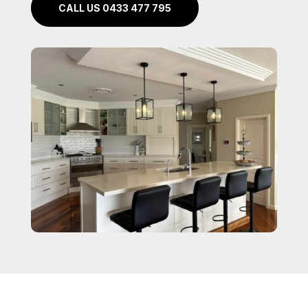
CALL US 0433 477 795