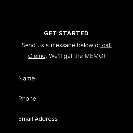
GET STARTED
Send us a message below or
call
Clemo
, We’ll get the MEMO!