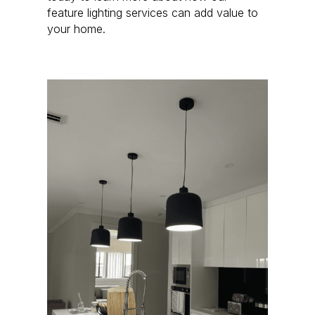
feature lighting services can add value to
your home.