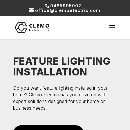
0485995002
office@clemoelectric.com
FEATURE LIGHTING
INSTALLATION
Do you want feature lighting installed in your
home? Clemo Electric has you covered with
expert solutions designed for your home or
business needs.