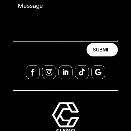
SUBMIT