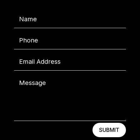
SUBMIT