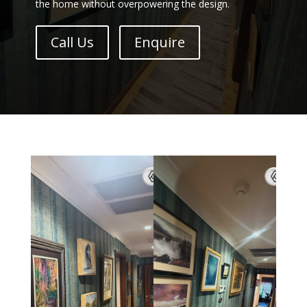
the home without overpowering the design.
Call Us
Enquire