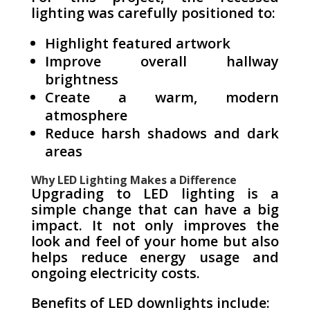
lighting was carefully positioned to:
Highlight featured artwork
Improve overall hallway
brightness
Create a warm, modern
atmosphere
Reduce harsh shadows and dark
areas
Why LED Lighting Makes a Difference
Upgrading to LED lighting is a
simple change that can have a big
impact. It not only improves the
look and feel of your home but also
helps reduce energy usage and
ongoing electricity costs.
Benefits of LED downlights include: