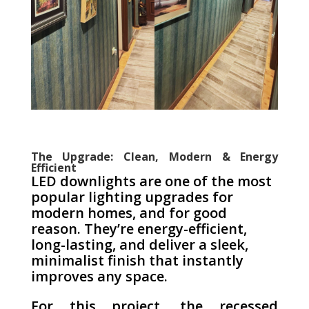
The Upgrade: Clean, Modern & Energy
Efficient
LED downlights are one of the most
popular lighting upgrades for
modern homes, and for good
reason. They’re energy-efficient,
long-lasting, and deliver a sleek,
minimalist finish that instantly
improves any space.
For this project, the recessed