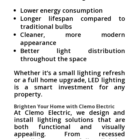
Lower energy consumption
Longer lifespan compared to
traditional bulbs
Cleaner, more modern
appearance
Better light distribution
throughout the space
Whether it’s a small lighting refresh
or a full home upgrade, LED lighting
is a smart investment for any
property.
Brighten Your Home with Clemo Electric
At Clemo Electric, we design and
install lighting solutions that are
both functional and visually
appealing. From recessed