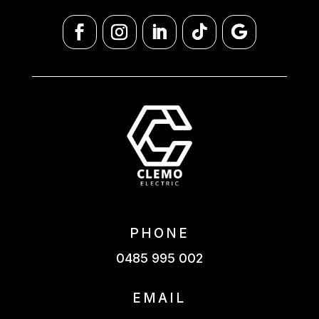
PHONE
0485 995 002
EMAIL