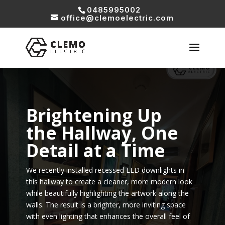
0485995002
office@clemoelectric.com
Brightening Up
the Hallway, One
Detail at a Time
We recently installed recessed LED downlights in
this hallway to create a cleaner, more modern look
while beautifully highlighting the artwork along the
walls. The result is a brighter, more inviting space
with even lighting that enhances the overall feel of