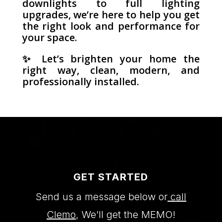
downlights to full lighting
upgrades, we’re here to help you get
the right look and performance for
your space.
✨ Let’s brighten your home the
right way, clean, modern, and
professionally installed.
GET STARTED
Send us a message below or
call
Clemo
, We’ll get the MEMO!