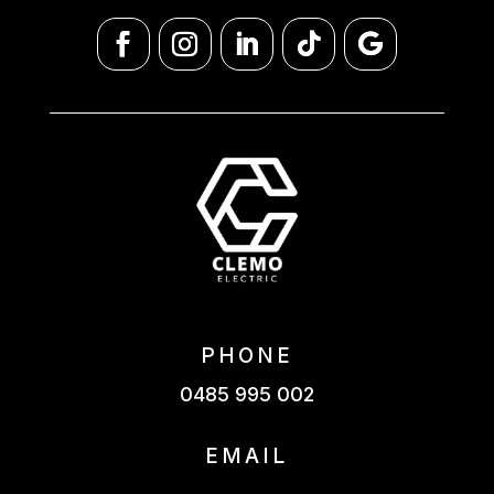
PHONE
0485 995 002
EMAIL