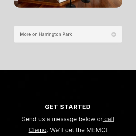
More on Harrington Park
GET STARTED
Send us a message below or
call
Clemo
, We’ll get the MEMO!