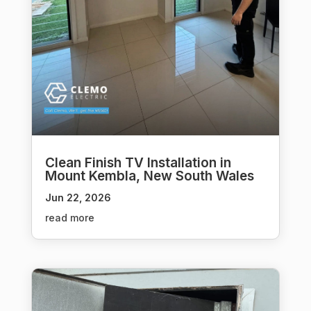
Clean Finish TV Installation in
Mount Kembla, New South Wales
Jun 22, 2026
read more