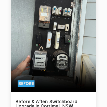
Before & After: Switchboard
Upgrade in Corrimal, NSW