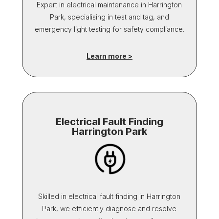
Expert in electrical maintenance in Harrington
Park, specialising in test and tag, and
emergency light testing for safety compliance.
Learn more >
Electrical Fault Finding
Harrington Park
Skilled in electrical fault finding in Harrington
Park, we efficiently diagnose and resolve