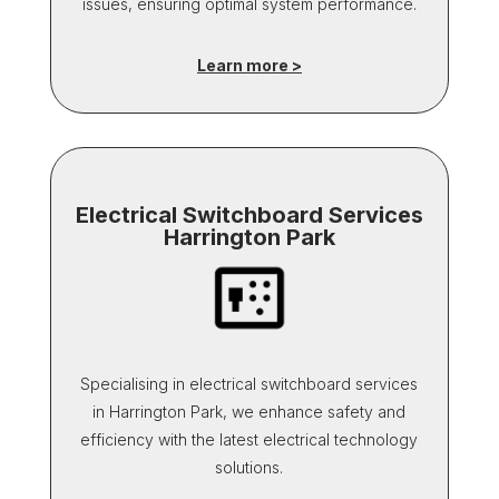
issues, ensuring optimal system performance.
Learn more >
Electrical Switchboard Services
Harrington Park
Specialising in electrical switchboard services
in Harrington Park, we enhance safety and
efficiency with the latest electrical technology
solutions.