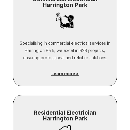
Harrington Park
Specialising in commercial electrical services in
Harrington Park, we excel in B2B projects,
ensuring professional and reliable solutions.
Learn more >
Residential Electrician
Harrington Park