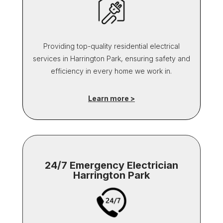
Providing top-quality residential electrical
services in Harrington Park, ensuring safety and
efficiency in every home we work in.
Learn more >
24/7 Emergency Electrician
Harrington Park