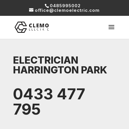
0485995002
office@clemoelectric.com
ELECTRICIAN
HARRINGTON PARK
0433 477
795