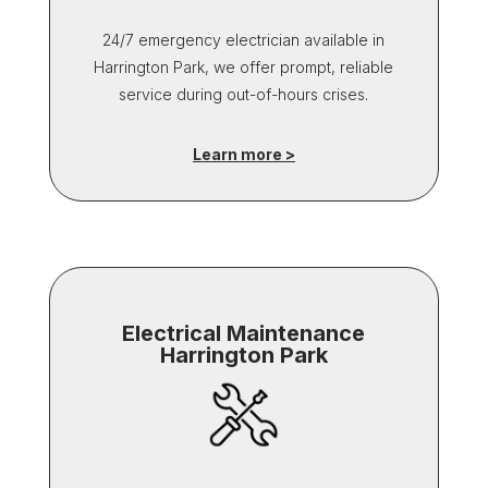
24/7 emergency electrician available in
Harrington Park, we offer prompt, reliable
service during out-of-hours crises.
Learn more >
Electrical Maintenance
Harrington Park