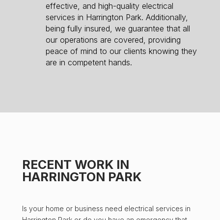
effective, and high-quality electrical
services in Harrington Park. Additionally,
being fully insured, we guarantee that all
our operations are covered, providing
peace of mind to our clients knowing they
are in competent hands.
RECENT WORK IN
HARRINGTON PARK
Is your home or business need electrical services in
Harrington Park or do you have an emergency that