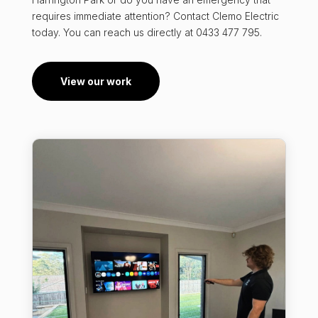
requires immediate attention? Contact Clemo Electric
today. You can reach us directly at 0433 477 795.
View our work