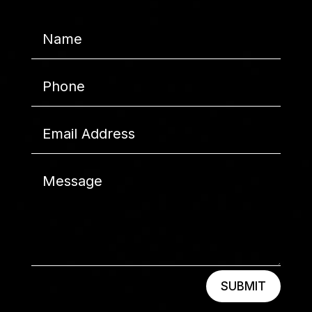
SUBMIT