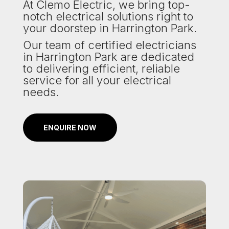
At Clemo Electric, we bring top-
notch electrical solutions right to
your doorstep in Harrington Park.
Our team of certified electricians
in Harrington Park are dedicated
to delivering efficient, reliable
service for all your electrical
needs.
ENQUIRE NOW