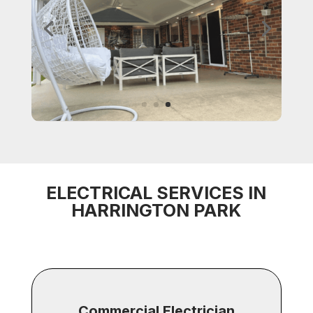
ELECTRICAL SERVICES IN
HARRINGTON PARK
Commercial Electrician