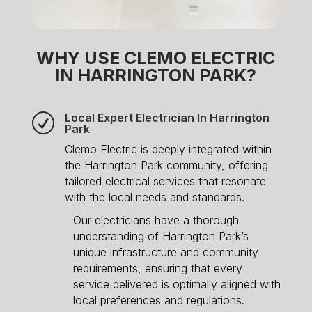
WHY USE CLEMO ELECTRIC
IN HARRINGTON PARK?
Local Expert Electrician In Harrington
R
Park
Clemo Electric is deeply integrated within
the Harrington Park community, offering
tailored electrical services that resonate
with the local needs and standards.
Our electricians have a thorough
understanding of Harrington Park’s
unique infrastructure and community
requirements, ensuring that every
service delivered is optimally aligned with
local preferences and regulations.