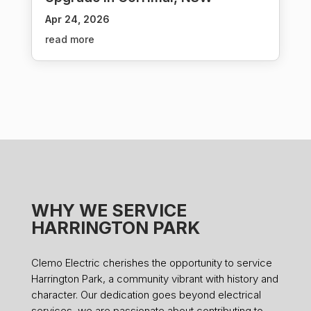
Apr 24, 2026
read more
WHY WE SERVICE
HARRINGTON PARK
Clemo Electric cherishes the opportunity to service
Harrington Park, a community vibrant with history and
character. Our dedication goes beyond electrical
services, we are passionate about contributing to