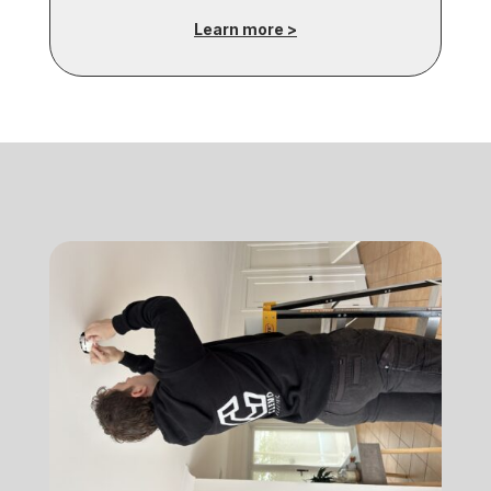
Learn more >