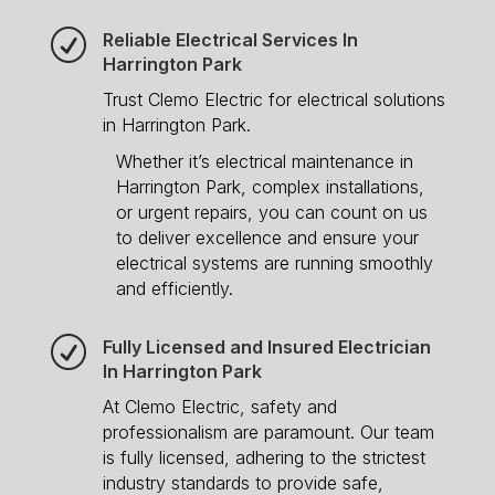
R
Reliable Electrical Services In
Harrington Park
Trust Clemo Electric for electrical solutions
in Harrington Park.
Whether it’s electrical maintenance in
Harrington Park, complex installations,
or urgent repairs, you can count on us
to deliver excellence and ensure your
electrical systems are running smoothly
and efficiently.
R
Fully Licensed and Insured Electrician
In Harrington Park
At Clemo Electric, safety and
professionalism are paramount. Our team
is fully licensed, adhering to the strictest
industry standards to provide safe,