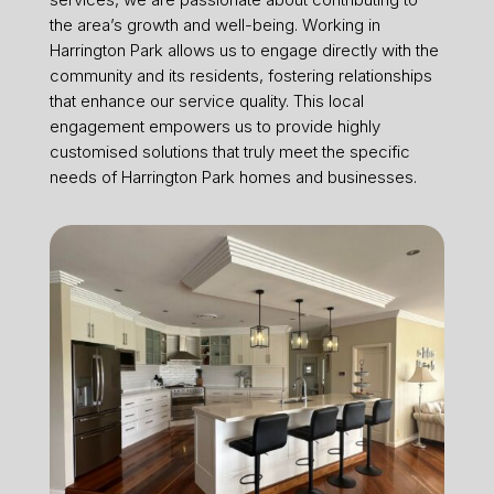
the area’s growth and well-being. Working in
Harrington Park allows us to engage directly with the
community and its residents, fostering relationships
that enhance our service quality. This local
engagement empowers us to provide highly
customised solutions that truly meet the specific
needs of Harrington Park homes and businesses.